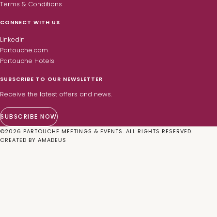
Terms & Conditions
CONNECT WITH US
LinkedIn
Partouche.com
Partouche Hotels
SUBSCRIBE TO OUR NEWSLETTER
Receive the latest offers and news.
SUBSCRIBE NOW
©
2026
PARTOUCHE MEETINGS & EVENTS. ALL RIGHTS RESERVED.
CREATED BY
AMADEUS