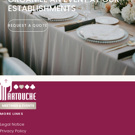
ESTABLISHMENTS
REQUEST A QUOTE
MORE LINKS
Legal Notice
Privacy Policy