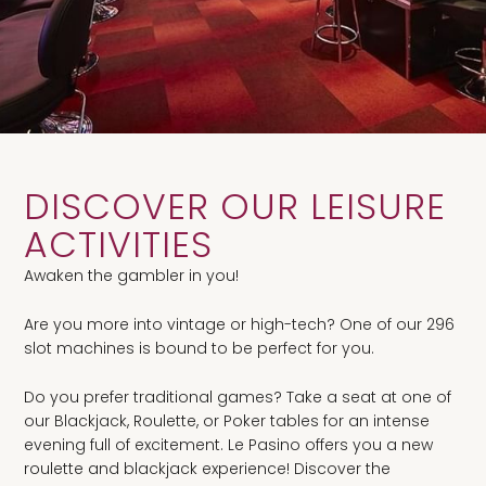
DISCOVER OUR LEISURE
ACTIVITIES
Awaken the gambler in you!
Are you more into vintage or high-tech? One of our 296
slot machines is bound to be perfect for you.
Do you prefer traditional games? Take a seat at one of
our Blackjack, Roulette, or Poker tables for an intense
evening full of excitement. Le Pasino offers you a new
roulette and blackjack experience! Discover the