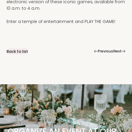
electronic version of these iconic games, available from
10 a.m. to 4 a.m.
Enter a temple of entertainment and PLAY THE GAME!
|
Back to list
Previous
Next
ORGANIZE AN EVENT AT OUR