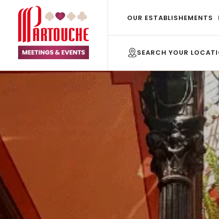
OUR ESTABLISHEMENTS