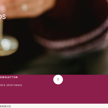
OS
NEWSLETTER
ffers and news.
MADEUS