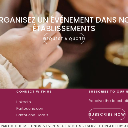
RGANISEZ UN ÉVÉNEMENT DANS N
ÉTABLISSEMENTS
REQUEST A QUOTE
CONNECT WITH US
SUBSCRIBE TO OUR 
Receive the latest o
LinkedIn
Partouche.com
SUBSCRIBE NOW
Partouche Hotels
PARTOUCHE MEETINGS & EVENTS. ALL RIGHTS RESERVED. CREATED BY
A