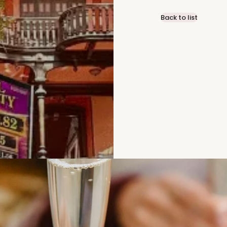
Back to list