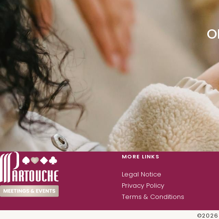
O
MORE LINKS
Legal Notice
Privacy Policy
Terms & Conditions
©
2026