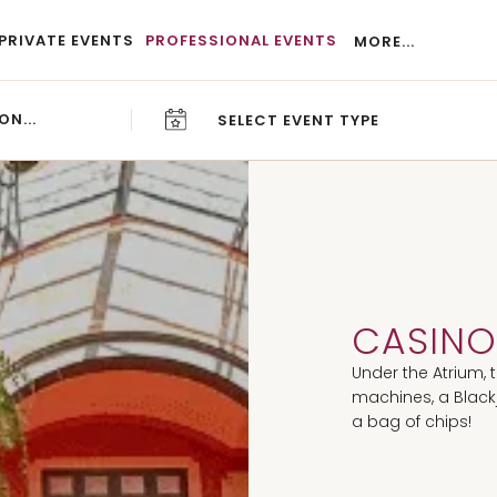
PRIVATE EVENTS
PROFESSIONAL EVENTS
MORE...
SELECT EVENT TYPE
CAREERS
BLOG
CASIN
Under the Atrium, 
machines, a Blackj
a bag of chips!