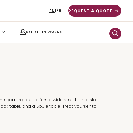
FR
EN
|
REQUEST A QUOTE
O
the gaming area offers a wide selection of slot
ack table, and a Boule table. Treat yourself to