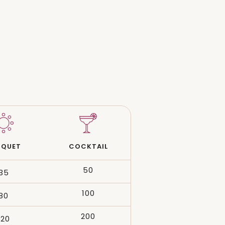
NQUET
COCKTAIL
50
35
100
80
200
120