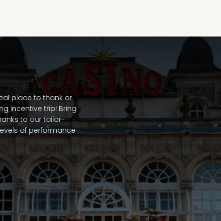
al place to thank or
 incentive trip! Bring
hanks to our tailor-
evels of performance