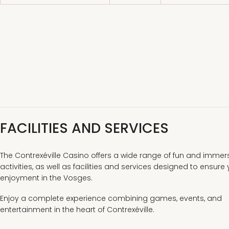
FACILITIES AND SERVICES
The Contrexéville Casino offers a wide range of fun and immer
activities, as well as facilities and services designed to ensure
enjoyment in the Vosges.
Enjoy a complete experience combining games, events, and
entertainment in the heart of Contrexéville.