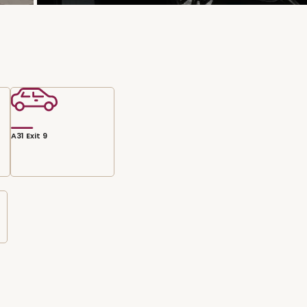
A31 Exit 9