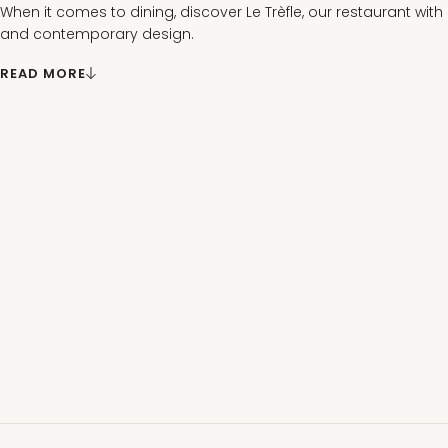
When it comes to dining, discover Le Trèfle, our restaurant with
and contemporary design.
There, you’ll enjoy creative, seasonal cuisine, with a breathtaki
READ MORE
spa park from its outdoor terrace.
Between work sessions and entertainment at the casino, the 
Contrexéville transforms your events into a memorable and exc
all your guests.