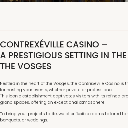
CONTREXÉVILLE CASINO –
A PRESTIGIOUS SETTING IN THE
THE VOSGES
Nestled in the heart of the Vosges, the Contrexéville Casino is 
for hosting your events, whether private or professional.
This iconic establishment captivates visitors with its refined a
grand spaces, offering an exceptional atmosphere.
To bring your projects to life, we offer flexible rooms tailored t
banquets, or weddings.