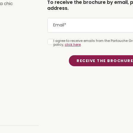
To receive the brochure by email, 
 a chic
address.
ng view of the
Casino de
I agree to receive emails from the Partouche Gr
iting experience for
policy,
click here
.
RECEIVE THE BROCHUR