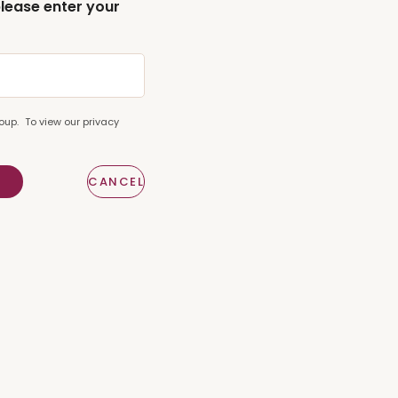
please enter your
oup. To view our privacy
E
CANCEL