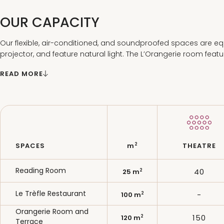
OUR CAPACITY
Our flexible, air-conditioned, and soundproofed spaces are eq
projector, and feature natural light. The L’Orangerie room feat
the-art audiovisual equipment.
READ MORE
2
SPACES
m
THEATRE
Reading Room
40
2
25 m
Le Trèfle Restaurant
-
2
100 m
Orangerie Room and
150
2
120 m
Terrace