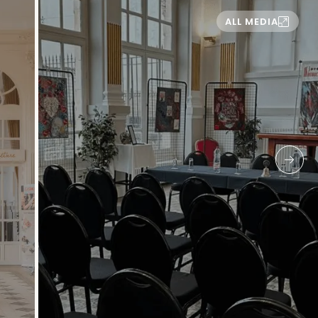
ALL MEDIA