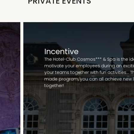
PRIVATE EVENTS
Incentive
The Hotel-Club Cosmos*** & Spa is the ide
motivate your employees during an exciting
your teams together with fun activities... T
made program, you can all achieve new l
together!