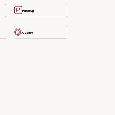
Parking
Casino