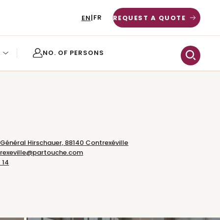
FR
EN
|
REQUEST A QUOTE
 Général Hirschauer,
88140
Contrexéville
trexeville@partouche.com
 14