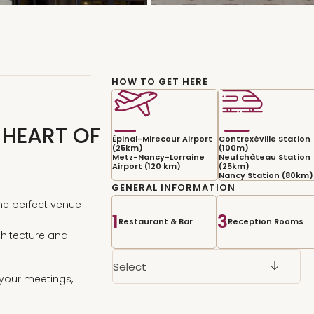
HOW TO GET HERE
 HEART OF
Épinal-Mirecour Airport
Contrexéville Station
(25km)
(100m)
Metz-Nancy-Lorraine
Neufchâteau Station
Airport (120 km)
(25km)
Nancy Station (80km)
GENERAL INFORMATION
the perfect venue
1
3
Restaurant & Bar
Reception Rooms
rchitecture and
Select
o your meetings,