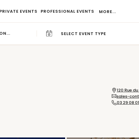
PRIVATE EVENTS
PROFESSIONAL EVENTS
MORE...
SELECT EVENT TYPE
CAREERS
BLOG
120 Rue du
sales-con
03 29 08 01