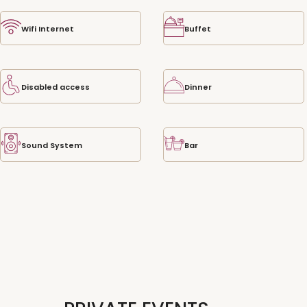
Wifi Internet
Buffet
Disabled access
Dinner
Sound System
Bar