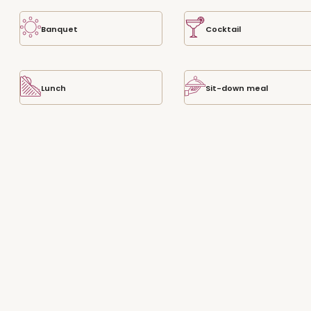
Banquet
Cocktail
Lunch
Sit-down meal