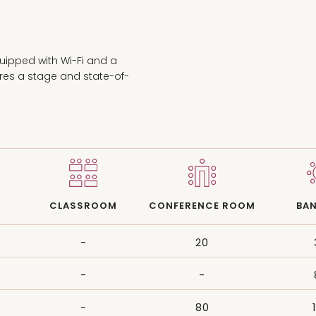
uipped with Wi-Fi and a
ures a stage and state-of-
CLASSROOM
CONFERENCE ROOM
BA
-
20
-
-
-
80