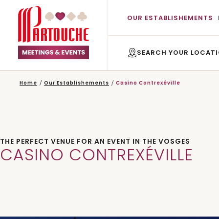
OUR ESTABLISHEMENTS
Home
Our Establishements
Casino Contrexéville
THE PERFECT VENUE FOR AN EVENT IN THE VOSGES
CASINO CONTREXÉVILLE