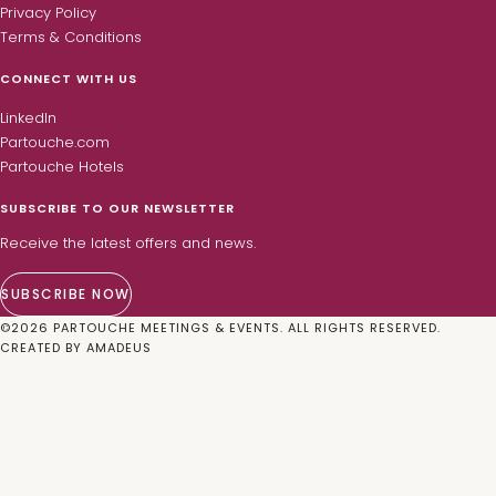
Privacy Policy
Terms & Conditions
CONNECT WITH US
LinkedIn
Partouche.com
Partouche Hotels
SUBSCRIBE TO OUR NEWSLETTER
Receive the latest offers and news.
SUBSCRIBE NOW
©
2026
PARTOUCHE MEETINGS & EVENTS. ALL RIGHTS RESERVED.
CREATED BY
AMADEUS