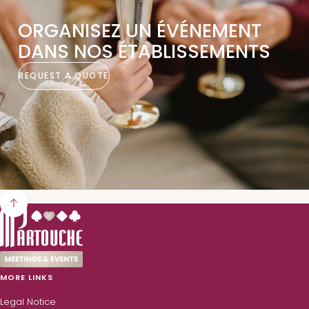
ORGANISEZ UN ÉVÉNEMENT
DANS NOS ÉTABLISSEMENTS
REQUEST A QUOTE
MORE LINKS
Legal Notice