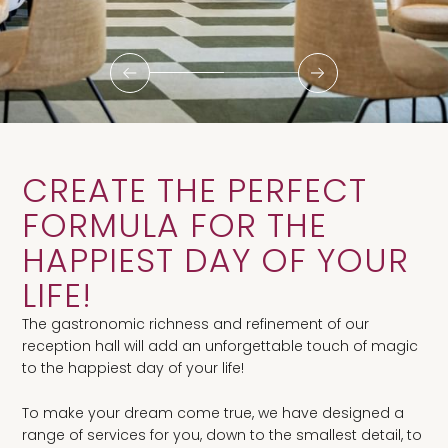
CREATE THE PERFECT
FORMULA FOR THE
HAPPIEST DAY OF YOUR
LIFE!
The gastronomic richness and refinement of our
reception hall will add an unforgettable touch of magic
to the happiest day of your life!
To make your dream come true, we have designed a
range of services for you, down to the smallest detail, to