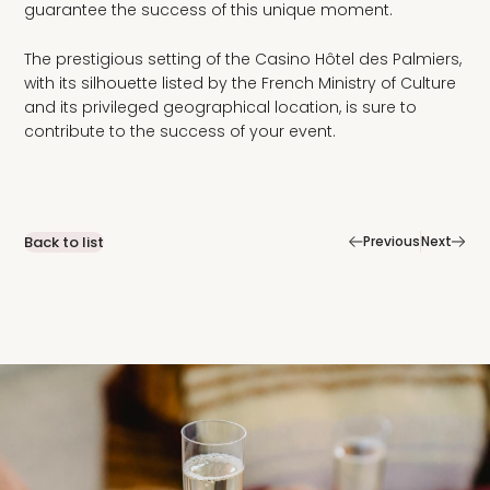
guarantee the success of this unique moment.
The prestigious setting of the Casino Hôtel des Palmiers,
with its silhouette listed by the French Ministry of Culture
and its privileged geographical location, is sure to
contribute to the success of your event.
|
Back to list
Previous
Next