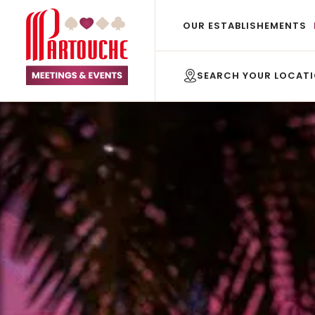
OUR ESTABLISHEMENTS