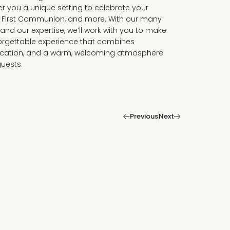
fer you a unique setting to celebrate your
, First Communion, and more. With our many
nd our expertise, we’ll work with you to make
orgettable experience that combines
tication, and a warm, welcoming atmosphere
guests.
|
Previous
Next