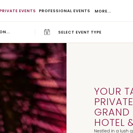
PRIVATE EVENTS
PROFESSIONAL EVENTS
MORE...
SELECT EVENT TYPE
CAREERS
BLOG
YOUR T
PRIVATE
GRAND 
HOTEL &
Nestled in a lush 