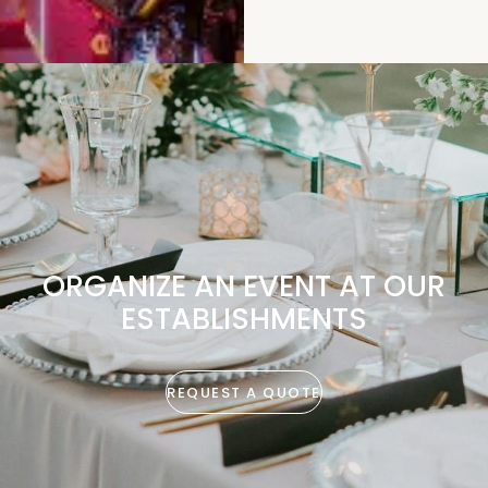
ORGANIZE AN EVENT AT OUR
ESTABLISHMENTS
REQUEST A QUOTE