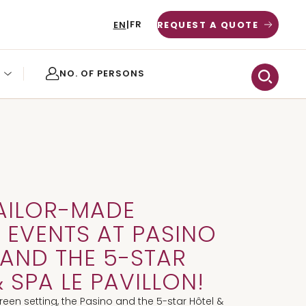
FR
EN
|
REQUEST A QUOTE
AILOR-MADE
 EVENTS AT PASINO
AND THE 5-STAR
 SPA LE PAVILLON!
green setting, the Pasino and the 5-star Hôtel &