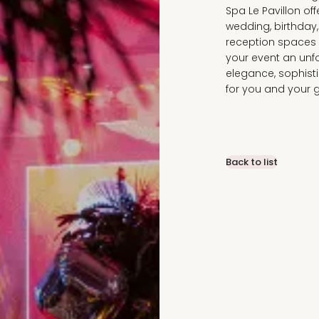
Spa Le Pavillon of
wedding, birthday
reception spaces a
your event an unf
elegance, sophis
for you and your 
Back to list