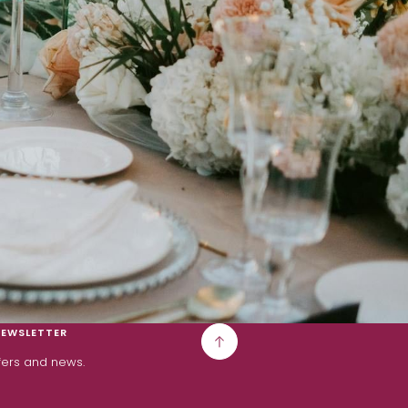
NEWSLETTER
ffers and news.