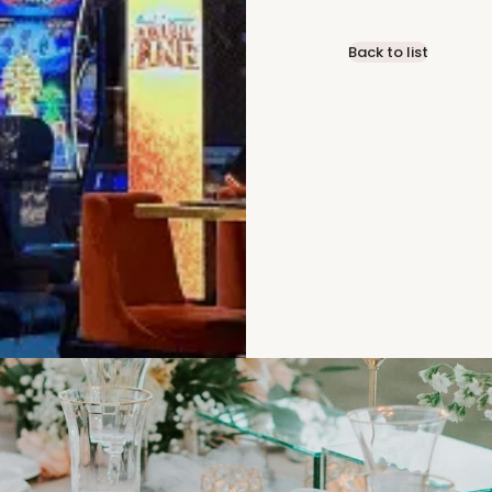
Back to list