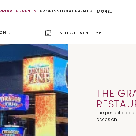
PRIVATE EVENTS
PROFESSIONAL EVENTS
MORE...
SELECT EVENT TYPE
CAREERS
BLOG
THE GR
RESTAU
The perfect place 
occasion!