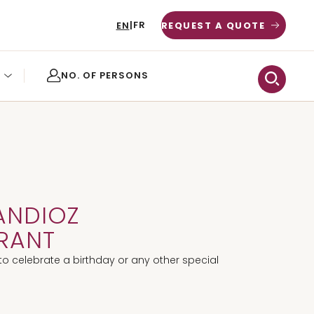
FR
EN
|
REQUEST A QUOTE
ANDIOZ
RANT
to celebrate a birthday or any other special