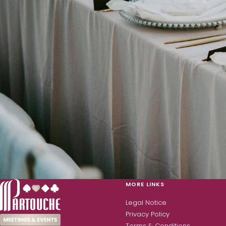
MORE LINKS
Legal Notice
Privacy Policy
Terms & Conditions