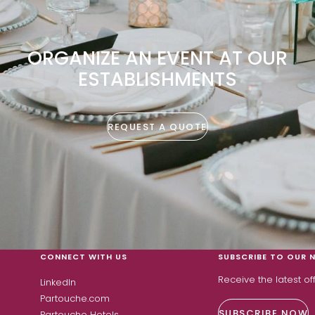
ORGANIZE AN EVENT AT OUR
ESTABLISHMENTS
REQUEST A QUOTE
CONNECT WITH US
SUBSCRIBE TO OUR 
Receive the latest o
LinkedIn
Partouche.com
SUBSCRIBE NOW
Partouche Hotels