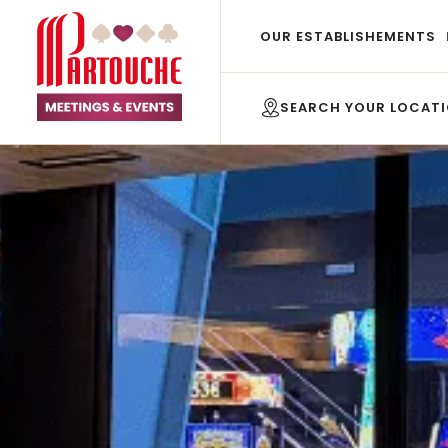
OUR ESTABLISHEMENTS